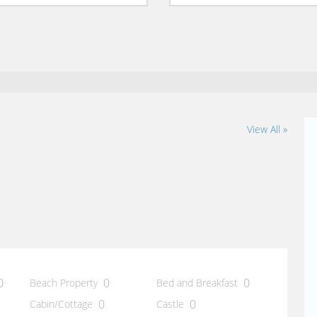
View All »
0
0
0
Beach Property
Bed and Breakfast
0
0
Cabin/Cottage
Castle