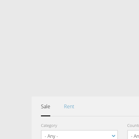
Sale
Rent
Category
Count