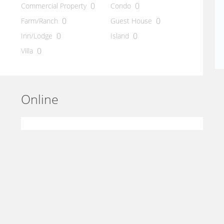
0
0
Commercial Property
Condo
0
0
Farm/Ranch
Guest House
0
0
Inn/Lodge
Island
0
Villa
Online
Statistics
Last hour
1
Last day
15
Online 0 person(s)
Users
0
Guests
0