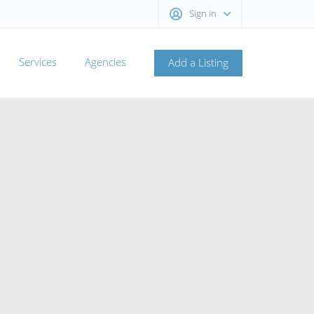
Sign in
Services
Agencies
Add a Listing