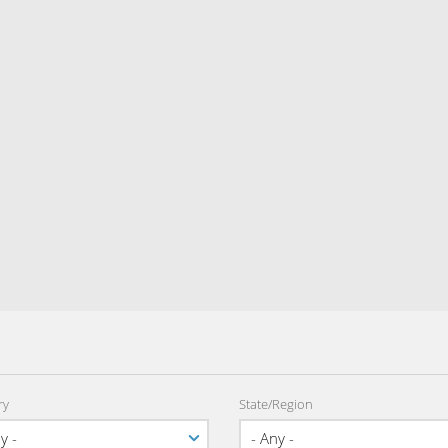
ry
State/Region