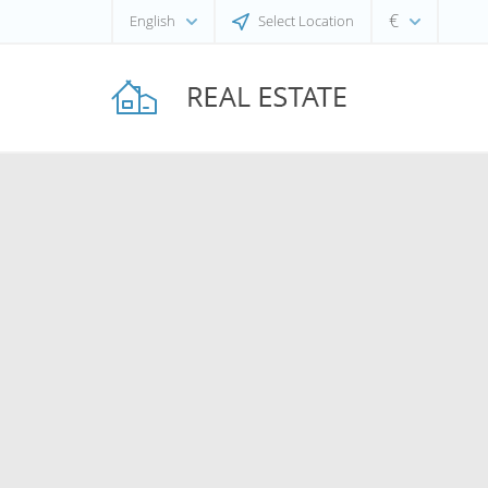
€
English
Select Location