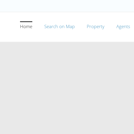
Home
Search on Map
Property
Agents