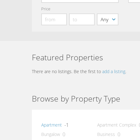
Price
Featured Properties
There are no listings. Be the first to
add a listing
.
Browse by Property Type
-1
Apartment
Apartment Complex
0
0
Bungalow
Business