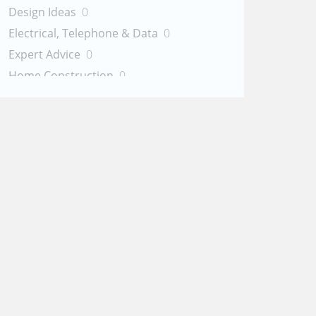
Design Ideas
0
Electrical, Telephone & Data
0
Expert Advice
0
Home Construction
0
Painting & Staining
0
Plumbing
0
Handyman Services
0
Other Services
0