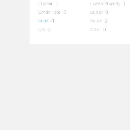
0
0
Chateau
Coastal Property
0
0
Condo Hotel
Duplex
-1
0
Hotel
House
0
0
Loft
Other