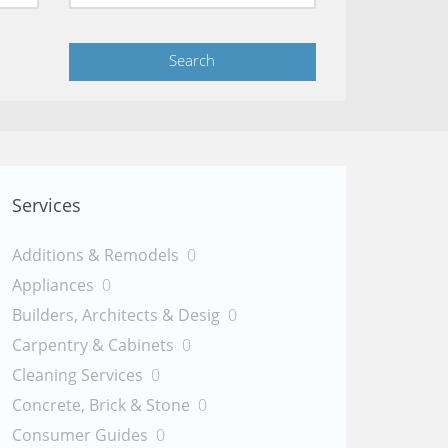
Services
Additions & Remodels
0
Appliances
0
Builders, Architects & Desig
0
Carpentry & Cabinets
0
Cleaning Services
0
Concrete, Brick & Stone
0
Consumer Guides
0