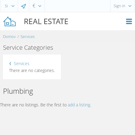
€
Sign in
Domov
Services
Service Categories
Services
There are no categories.
Plumbing
There are no listings. Be the first to
add a listing
.