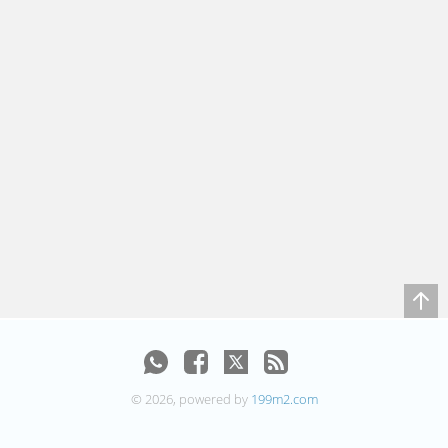
© 2026, powered by
199m2.com