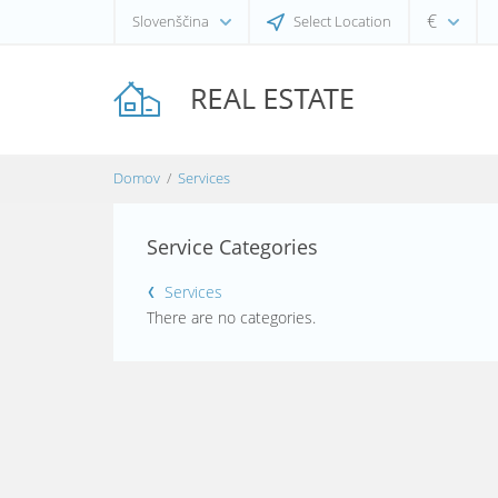
€
Slovenščina
Select Location
Domov
Services
Service Categories
Services
There are no categories.