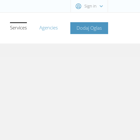
Sign in
Services
Agencies
Dodaj Oglas