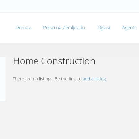
Domov
Poišči na Zemljevidu
Oglasi
Agents
Home Construction
There are no listings. Be the first to
add a listing
.