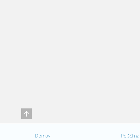
Domov
Poišči na