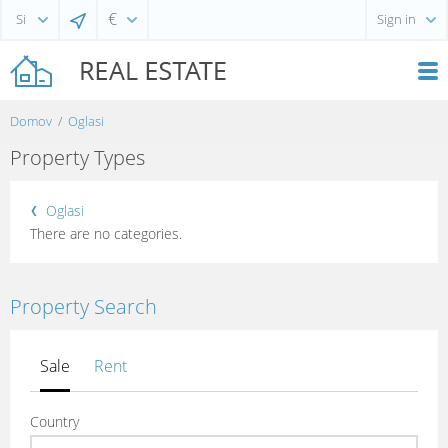
€
Sign in
Domov
Oglasi
Property Types
Oglasi
There are no categories.
Property Search
Sale
Rent
Country