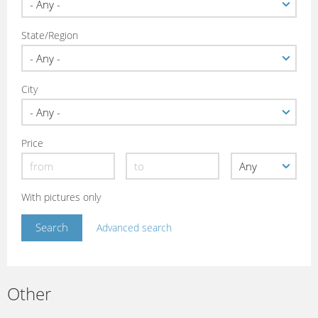
State/Region
City
Price
With pictures only
Advanced search
Other